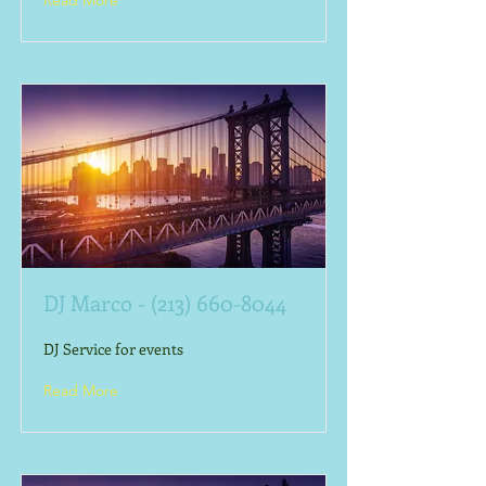
Read More
DJ Marco -
(213) 660-8044
DJ Service for events
Read More