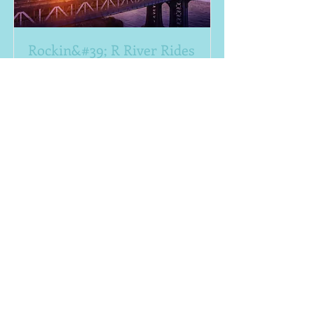
Rockin&#39; R River Rides
(830) 629-9999
Small or Large Groups. Shuttles from
any of our 24 properites! Minimum of
10 - 20.
Read More