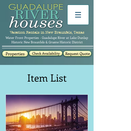
Vacation Rentals in New Braunfels, Texas
Water Front Properties - Guadalupe River at Lake Dunlap
Historic New Braunfels & Gruene Historic District
Properties
Check Availability
Request Quote
Item List