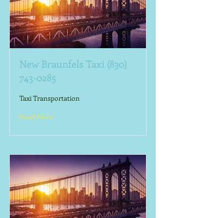
New Braunfels Taxi
(830)
743-0285
Taxi Transportation
Read More