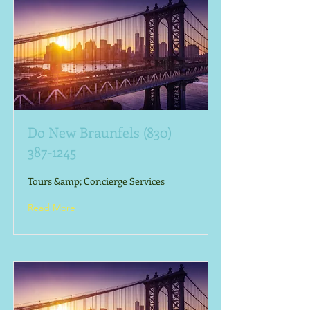
Do New Braunfels
(830)
387-1245
Tours &amp; Concierge Services
Read More