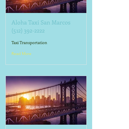
Aloha Taxi San Marcos
(512) 392-2222
Taxi Transportation
Read More