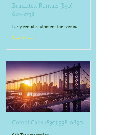
Brauntex Rentals
(830)
625-2738
Party rental equipment for events.
Read More
Comal Cabs
(830) 358-0850
Cab Transportation