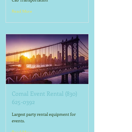
Read More
Comal Event Rental
(830)
625-0392
Largest party rental equipment for
events.