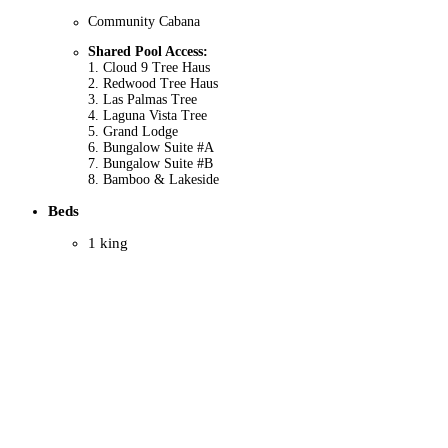
Community Cabana
Shared Pool Access:
1. Cloud 9 Tree Haus
2. Redwood Tree Haus
3. Las Palmas Tree
4. Laguna Vista Tree
5. Grand Lodge
6. Bungalow Suite #A
7. Bungalow Suite #B
8. Bamboo & Lakeside
Beds
1 king
7 queens
5 twins
2 fold-outs
1 bunk bed
Entertainment
Satellite TV