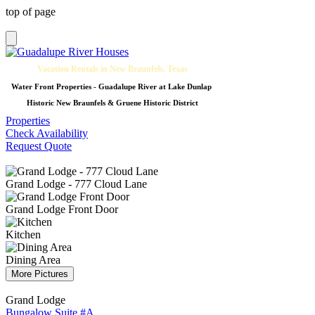
top of page
Vacation Rentals in New Braunfels, Texas
Water Front Properties - Guadalupe River at Lake Dunlap
Historic New Braunfels & Gruene Historic District
Properties
Check Availability
Request Quote
Grand Lodge - 777 Cloud Lane
Grand Lodge Front Door
Kitchen
Dining Area
More Pictures
Grand Lodge
Bungalow Suite #A