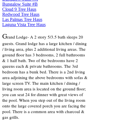
Bungalow Suite #B
Cloud 9 Tree Haus
Redwood Tree Haus
Las Palmas Tree Haus
Laguna Vista Tree Haus
G
rand Lodge- A 2 story 5/3.5 bath sleeps 20
guests. Grand lodge
has a large kitchen / dining
/ living area, plus 2 additional living areas. The
ground floor has 3 bedrooms, 2 full bathrooms
& 1 half bath. Two of the bedrooms have 2
queens each & private bathrooms. The 3rd
bedroom has a bunk bed. There is a 2nd living
area adjoining the above bedrooms with sofas &
large screen TV. The main kitchen / dining /
living room area is located on the ground floor;
you can seat 24 for dinner with great views of
the pool. When you step out of the living room
onto the large covered porch you are facing the
pool. There is a common area with charcoal &
gas grills.