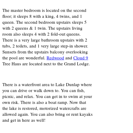
The master bedroom is located on the second
floor; it sleeps 8 with a king, 4 twins, and 1
queen. The second bedroom upstairs sleeps 5
with 2 queens & 1 twin. The upstairs living
room also sleeps 4 with 2 fold-out queens.
There is a very large bathroom upstairs with 2
tubs, 2 toilets, and 1 very large step-in shower.
Sunsets from the upstairs balcony overlooking
the pool are wonderful.
Redwood
and
Cloud 9
Tree Haus are located next to the Grand Lodge.
There is a waterfront area to Lake Dunlap where
you can drive or walk down to. You can fish,
picnic, and relax. You can get in to swim at your
own risk. There is also a boat ramp. Now that
the lake is restored, motorized watercrafts are
allowed again. You can also bring or rent kayaks
and get in here as well!