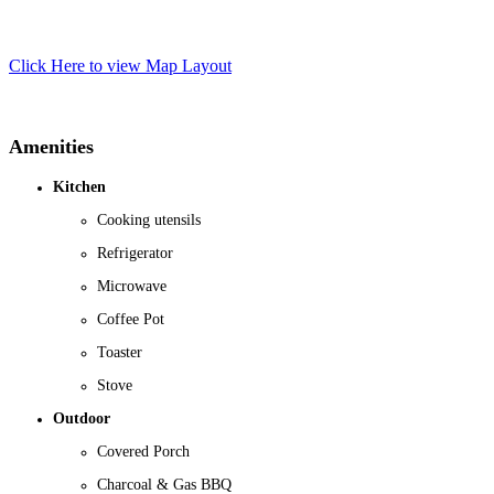
Click Here to view Map Layout
Amenities
Kitchen
Cooking utensils
Refrigerator
Microwave
Coffee Pot
Toaster
Stove
Outdoor
Covered Porch
Charcoal & Gas BBQ