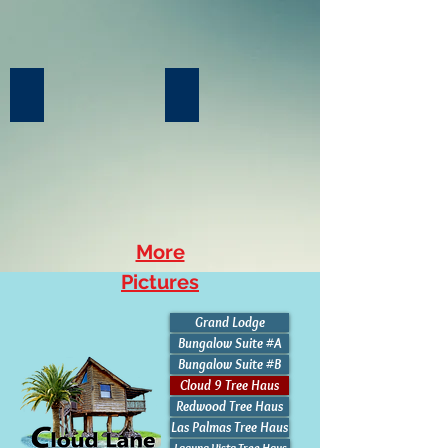
Kitchenette (Double burner)
Covered Balcony
More
Pictures
Grand Lodge
Bungalow Suite #A
Bungalow Suite #B
Cloud 9 Tree Haus
Redwood Tree Haus
Las Palmas Tree Haus
Laguna Vista Tree Haus