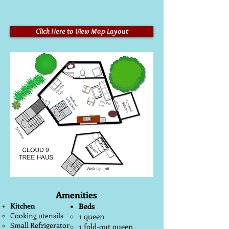
Click Here to View Map Layout
Amenities
Kitchen
Beds
Cooking utensils
1 queen
Small Refrigerator
1 fold-out queen