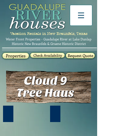
Vacation Rentals in New Braunfels, Texas
Water Front Properties - Guadalupe River at Lake Dunlap
Historic New Braunfels & Gruene Historic District
Properties
Check Availability
Request Quote
Cloud 9 Tree Haus- 777 Cloud Lane
Walk up loft- Queen