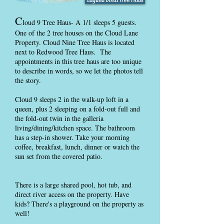
C
loud 9 Tree Haus- A 1/1 sleeps 5 guests.
One of the 2 tree houses on the Cloud Lane
Property. Cloud Nine Tree Haus is located
next to Redwood Tree Haus. The
appointments in this tree haus are too unique
to describe in words, so we let the photos tell
the story.
Cloud 9 sleeps 2 in the walk-up loft in a
queen, plus 2 sleeping on a fold-out full and
the fold-out twin in the galleria
living/dining/kitchen space. The bathroom
has a step-in shower. Take your morning
coffee, breakfast, lunch, dinner or watch the
sun set from the covered patio.
There is a large shared pool, hot tub, and
direct river access on the property. Have
kids? There's a playground on the property as
well!