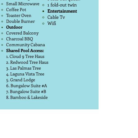
Small Microwave
1 fold-out twin
Coffee Pot
Entertainment
Toaster Oven
Cable Tv
Double Burner
Wifi
Outdoor
Covered Balcony
Charcoal BBQ
Community Cabana
Shared Pool Access:
1. Cloud 9 Tree Haus
2. Redwood Tree Haus
3. Las Palmas Tree
4. Laguna Vista Tree
5. Grand Lodge
6. Bungalow Suite #A
7. Bungalow Suite #B
8. Bamboo & Lakeside