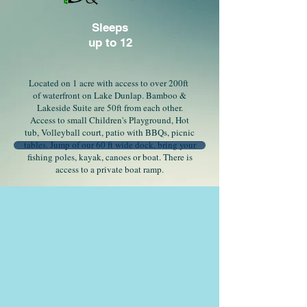
Sleeps
up to 12
Located on 1 acre with access to over 200ft
of waterfront on Lake Dunlap. Bamboo &
Lakeside Suite are 50ft from each other.
Access to small Children's Playground, Hot
tub, Volleyball court, patio with BBQs, picnic
tables. Jump of our 60 ft wide dock, bring your
fishing poles, kayak, canoes or boat. There is
access to a private boat ramp.