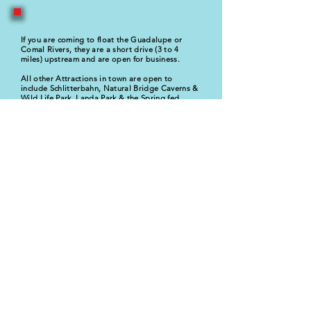
If you are coming to float the Guadalupe or
Comal Rivers, they are a short drive (3 to 4
miles) upstream and are open for business.
All other Attractions in town are open to
include Schlitterbahn, Natural Bridge Caverns &
Wild Life Park, Landa Park & the Spring fed
pool.
* Bamboo Haus & Lakeside Suite, both front the
main body of the lake, now the Guadalupe River
and
is accessible for swimming, fishing, or
kayaking. Bring own equipment.
Please call us
830-832-3530
or email us with any
questions.
We thank you for considering our
properties.
Tom Hovestadt
GM
Guadalupe River Houses