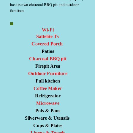
has its own charcoal BBQ pit and outdoor
furniture.
Wi-Fi
Sattelite Tv
Covered Porch
Patios
Charcoal BBQ pit
Firepit Area
Outdoor Furniture
Full kitchen
Coffee Maker
Refrigerator
Microwave
Pots & Pans
Silverware & Utensils
Cups & Plates
Linens & Towels