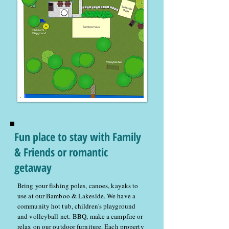
Fun place to stay with Family
& Friends or romantic
getaway
Bring your fishing poles, canoes, kayaks to
use at our Bamboo & Lakeside. We have a
community hot tub, children's playground
and volleyball net. BBQ, make a campfire or
relax on our outdoor furniture. Each property