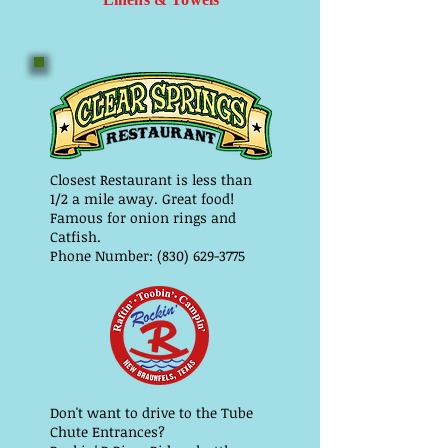
Closest Restaurant is less than
1/2 a mile away. Great food!
Famous for onion rings and
Catfish.
Phone Number: (830) 629-3775
Don't want to drive to the Tube
Chute Entrances?