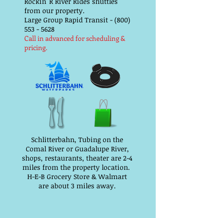
Rockin' R River Rides shuttles
from our property.
Large Group Rapid Transit - (800)
553 - 5628
Call in advanced for scheduling &
pricing.
Schlitterbahn, Tubing on the
Comal River or Guadalupe River,
shops, restaurants, theater are 2-4
miles from the property location.
H-E-B Grocery Store & Walmart
are about 3 miles away.