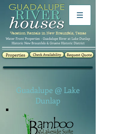
Vacation Rentals in New Braunfels, Texas
Water Front Properties - Guadalupe River at Lake Dunlap
Historic New Braunfels & Gruene Historic District
Properties
Check Availability
Request Quote
Guadalupe @ Lake
Dunlap