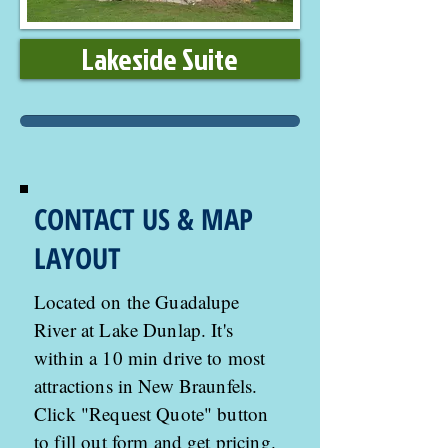
Lakeside Suite
CONTACT US & MAP
LAYOUT
Located on the Guadalupe
River at Lake Dunlap. It's
within a 10 min drive to most
attractions in New Braunfels.
Click "Request Quote" button
to fill out form and get pricing.