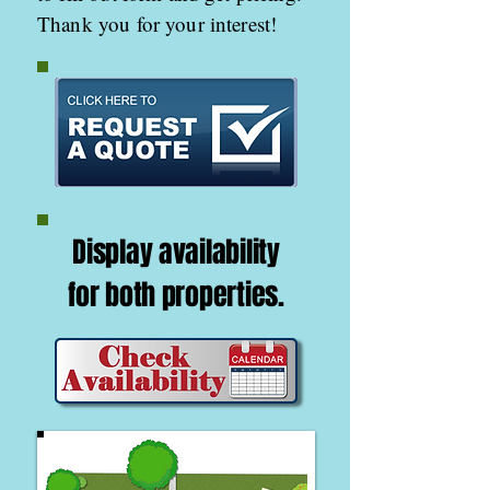
Thank you for your interest!
Display availability
for both
properties.