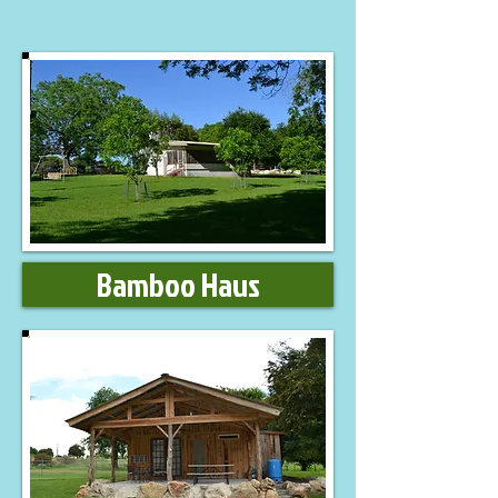
Bamboo Haus