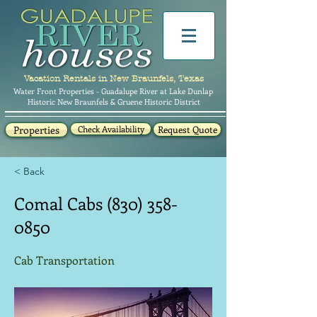
Vacation Rentals in New Braunfels, Texas
Water Front Properties - Guadalupe River at Lake Dunlap
Historic New Braunfels & Gruene Historic District
Properties
Check Availability
Request Quote
< Back
Comal Cabs
(830) 358-
0850
Cab Transportation