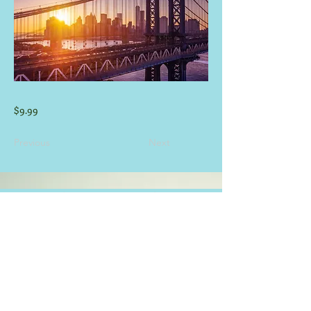
$9.99
Previous
Next
CONTACT INFORMATION
E-mail:
info@guadaluperiverhouses.com
(830) 832-3530
&
(830)-832-1903
Phone:
Hours M-F: 8:00 am - 8:00 pm
-
Weekend Times at Office May Vary -
View Rental/Pet Policy
Click Here
.
CARDS ACCEPTED
SOCIAL MEDIA