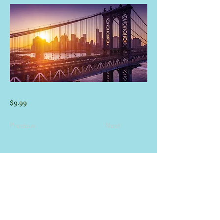
$9.99
Previous
Next
CONTACT INFORMATION
E-mail:
info@guadaluperiverhouses.com
(830) 832-3530
&
(830)-832-1903
Phone:
Hours M-F: 8:00 am - 8:00 pm
-
Weekend Times at Office May Vary -
View Rental/Pet Policy
Click Here
.