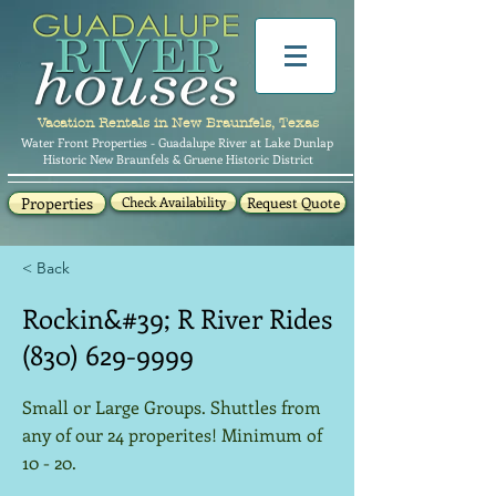
Vacation Rentals in New Braunfels, Texas
Water Front Properties - Guadalupe River at Lake Dunlap
Historic New Braunfels & Gruene Historic District
Properties
Check Availability
Request Quote
< Back
Rockin&#39; R River Rides
(830) 629-9999
Small or Large Groups. Shuttles from
any of our 24 properites! Minimum of
10 - 20.