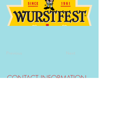
Previous
Next
CONTACT INFORMATION
E-mail:
info@guadaluperiverhouses.com
(830) 832-3530
&
(830)-832-1903
Phone:
Hours M-F: 8:00 am - 8:00 pm
-
Weekend Times at Office May Vary -
View Rental/Pet Policy
Click Here
.
CARDS ACCEPTED
SOCIAL MEDIA