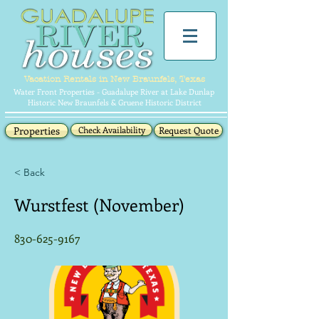
Vacation Rentals in New Braunfels, Texas
Water Front Properties - Guadalupe River at Lake Dunlap
Historic New Braunfels & Gruene Historic District
Properties
Check Availability
Request Quote
< Back
Wurstfest (November)
830-625-9167